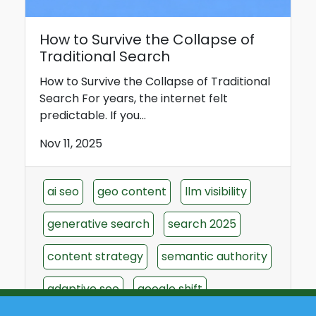
How to Survive the Collapse of
Traditional Search
How to Survive the Collapse of Traditional
Search For years, the internet felt
predictable. If you...
Nov 11, 2025
ai seo
geo content
llm visibility
generative search
search 2025
content strategy
semantic authority
adaptive seo
google shift