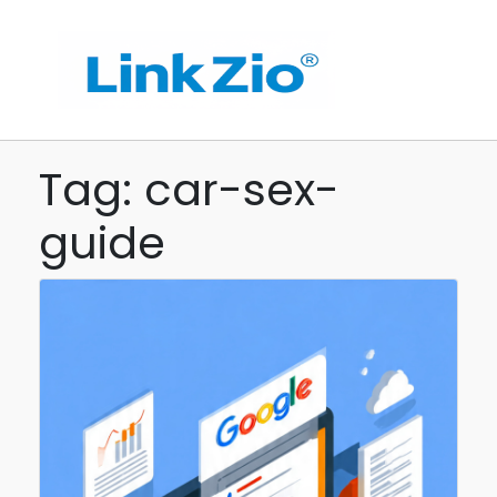
Tag: car-sex-
guide