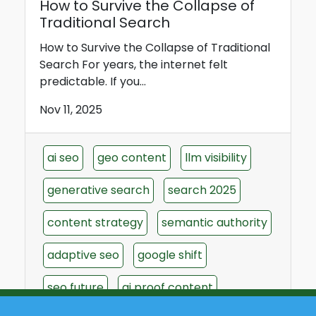
How to Survive the Collapse of
Traditional Search
How to Survive the Collapse of Traditional
Search For years, the internet felt
predictable. If you...
Nov 11, 2025
ai seo
geo content
llm visibility
generative search
search 2025
content strategy
semantic authority
adaptive seo
google shift
seo future
ai proof content