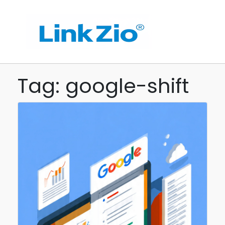
Tag: google-shift